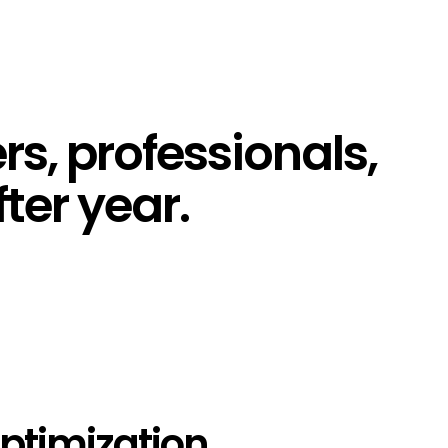
s, professionals,
ter year.
ptimization