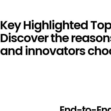
Key Highlighted Top
Discover the reasons
and innovators choo
End-to-End