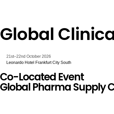
Global Clinica
21st–22nd October 2026
Leonardo Hotel Frankfurt City South
Co-Located Event
Global Pharma Supply C
Days