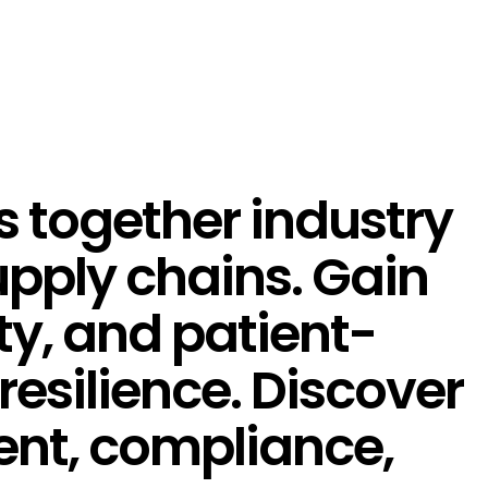
s together industry
supply chains. Gain
ity, and patient-
resilience. Discover
ent, compliance,