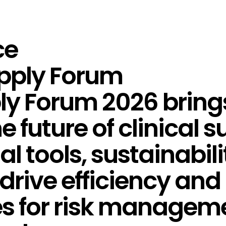
ce
upply Forum
ply Forum 2026 bring
e future of clinical 
tal tools, sustainabil
drive efficiency and 
es for risk managem