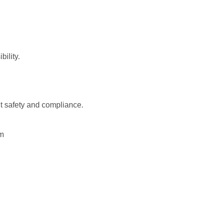
bility.
nt safety and compliance.