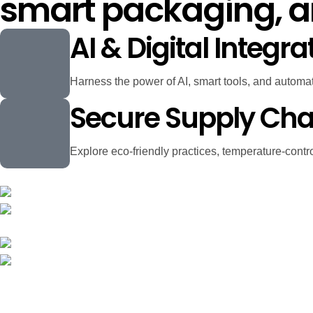
smart packaging, 
AI & Digital Integra
Harness the power of AI, smart tools, and automatio
Secure Supply Cha
Explore eco-friendly practices, temperature-contro