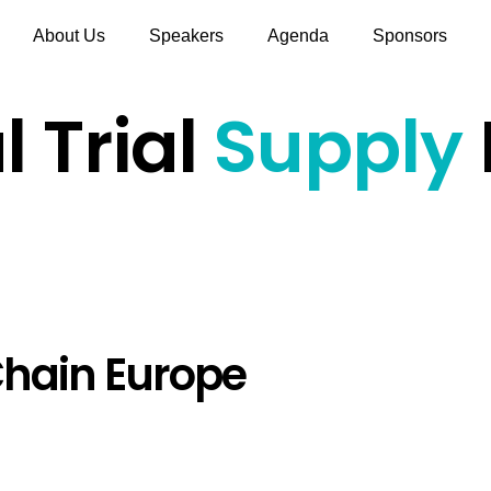
About Us
Speakers
Agenda
Sponsors
l Trial
Supply
hain Europe
Hours
Minutes