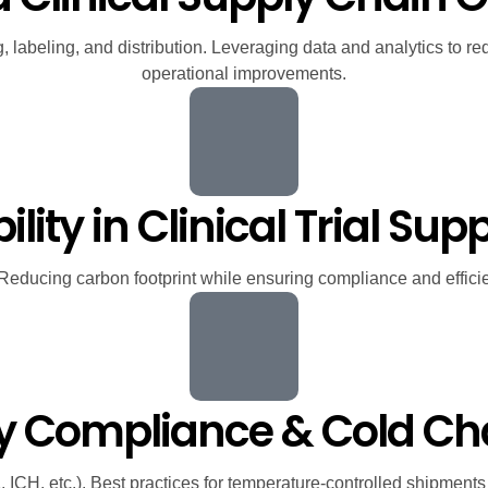
g, labeling, and distribution. Leveraging data and analytics to 
operational improvements.
lity in Clinical Trial Su
 Reducing carbon footprint while ensuring compliance and efficie
ry Compliance & Cold 
CH, etc.). Best practices for temperature-controlled shipments an