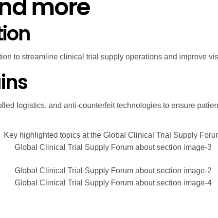
and more
tion
n to streamline clinical trial supply operations and improve visi
ins
lled logistics, and anti-counterfeit technologies to ensure patie