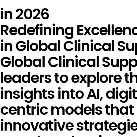
in 2026
Redefining Excellen
in Global Clinical S
Global Clinical Sup
leaders to explore th
insights into AI, digi
centric models that 
innovative strategi