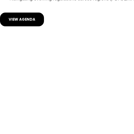
VIEW AGENDA