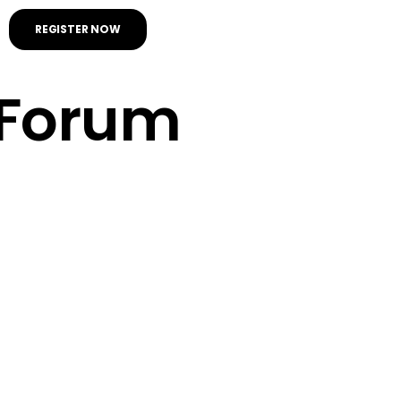
REGISTER NOW
Forum
Seconds