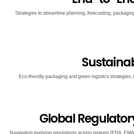
Strategies to streamline planning, forecasting, packagin
Sustainabi
Eco-friendly packaging and green logistics strategies.
Global Regulato
Navigating evolving regulations across regions (FDA, EMA, I