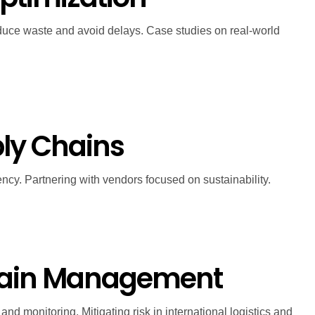
reduce waste and avoid delays. Case studies on real-world
pply Chains
ncy. Partnering with vendors focused on sustainability.
Chain Management
d monitoring. Mitigating risk in international logistics and