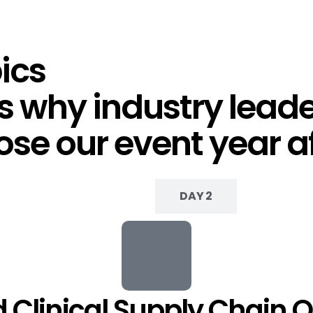
ics
 why industry leader
se our event year af
DAY 1
DAY 2
 Clinical Supply Chain O