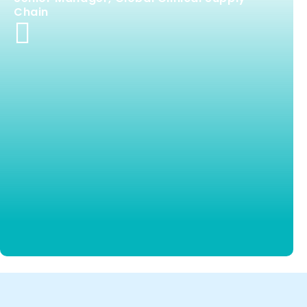
Chain