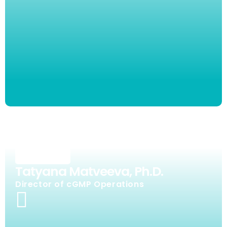
Tatyana Matveeva, Ph.D.
Director of cGMP Operations