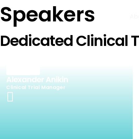
Speakers
Ab
Dedicated Clinical 
Alexander Anikin
Clinical Trial Manager