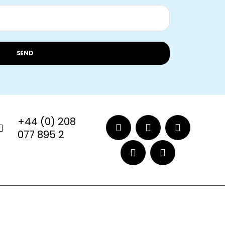
SEND
+44 (0) 208
077 895 2