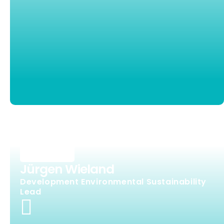
Jürgen Wieland
Development Environmental Sustainability
Lead