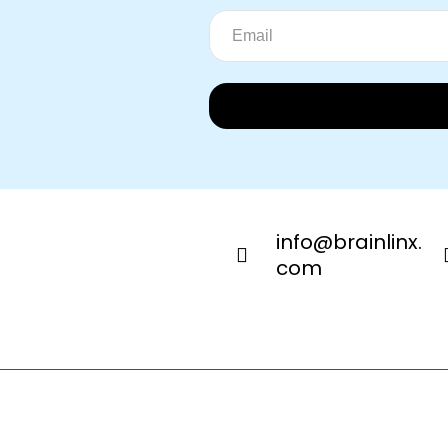
info@brainlinx.
com