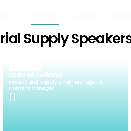
out Us
Speakers
Agenda
Sponso
Trial Supply Speaker
Gabriel Bolland
Project and Supply Chain Manager &
Content Manager