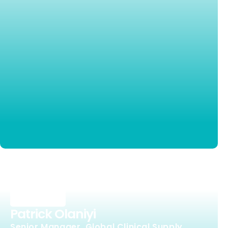
Patrick Olaniyi
Senior Manager, Global Clinical Supply