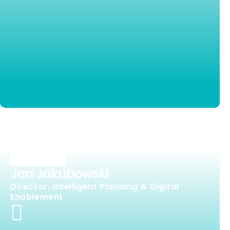
Jan Jakubowski
Director, Intelligent Planning & Digital
Enablement