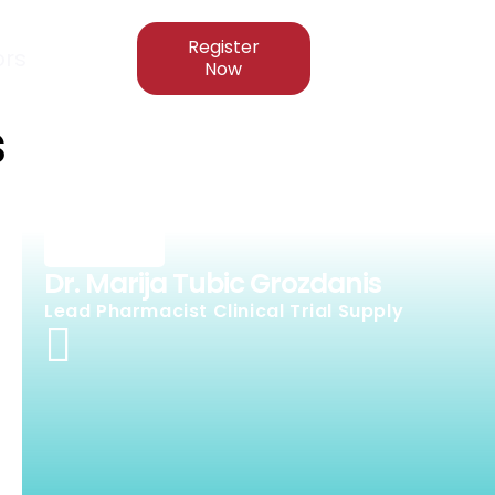
Register
rs
Now
s
Dr. Marija Tubic Grozdanis
Lead Pharmacist Clinical Trial Supply