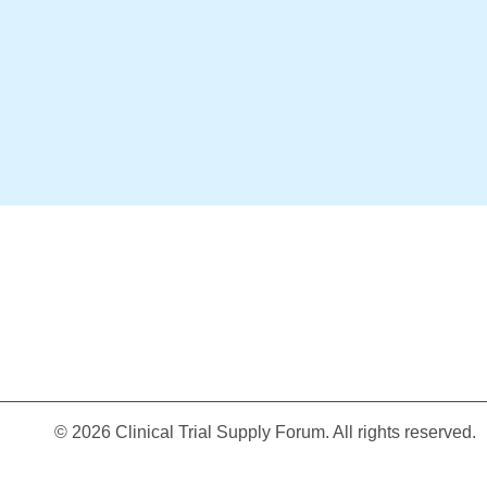
© 2026 Clinical Trial Supply Forum. All rights reserved.