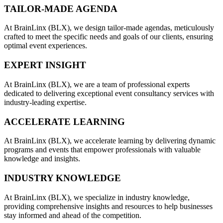
TAILOR-MADE AGENDA
At BrainLinx (BLX), we design tailor-made agendas, meticulously
crafted to meet the specific needs and goals of our clients, ensuring
optimal event experiences.
EXPERT INSIGHT
At BrainLinx (BLX), we are a team of professional experts
dedicated to delivering exceptional event consultancy services with
industry-leading expertise.
ACCELERATE LEARNING
At BrainLinx (BLX), we accelerate learning by delivering dynamic
programs and events that empower professionals with valuable
knowledge and insights.
INDUSTRY KNOWLEDGE
At BrainLinx (BLX), we specialize in industry knowledge,
providing comprehensive insights and resources to help businesses
stay informed and ahead of the competition.