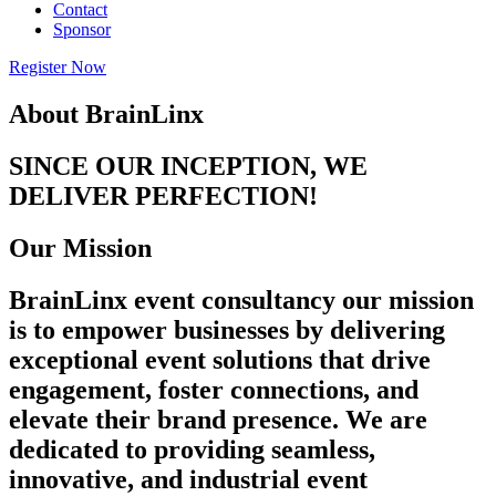
Contact
Sponsor
Register Now
About BrainLinx
SINCE OUR INCEPTION, WE
DELIVER PERFECTION!
Our Mission
BrainLinx event consultancy our mission
is to empower businesses by delivering
exceptional event solutions that drive
engagement, foster connections, and
elevate their brand presence. We are
dedicated to providing seamless,
innovative, and industrial event