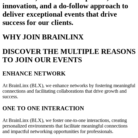
innovation, and a do-follow approach to
deliver exceptional events that drive
success for our clients.
WHY JOIN BRAINLINX
DISCOVER THE MULTIPLE REASONS
TO JOIN OUR EVENTS
ENHANCE NETWORK
At BrainLinx (BLX), we enhance networks by fostering meaningful
connections and facilitating collaborations that drive growth and
success.
ONE TO ONE INTERACTION
At BrainLinx (BLX), we foster one-to-one interactions, creating
personalized environments that facilitate meaningful connections
and impactful networking opportunities for professionals.