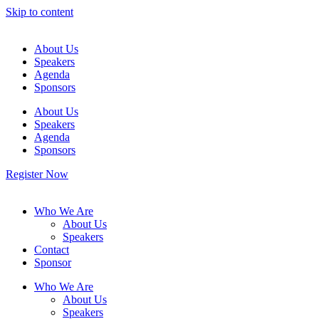
Skip to content
About Us
Speakers
Agenda
Sponsors
About Us
Speakers
Agenda
Sponsors
Register Now
Who We Are
About Us
Speakers
Contact
Sponsor
Who We Are
About Us
Speakers