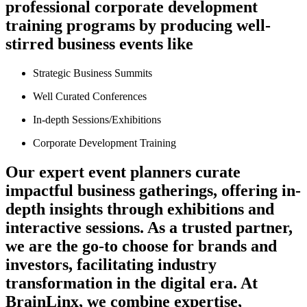
professional corporate development
training programs by producing well-
stirred business events like
Strategic Business Summits
Well Curated Conferences
In-depth Sessions/Exhibitions
Corporate Development Training
Our expert event planners curate
impactful business gatherings, offering in-
depth insights through exhibitions and
interactive sessions. As a trusted partner,
we are the go-to choose for brands and
investors, facilitating industry
transformation in the digital era. At
BrainLinx, we combine expertise,