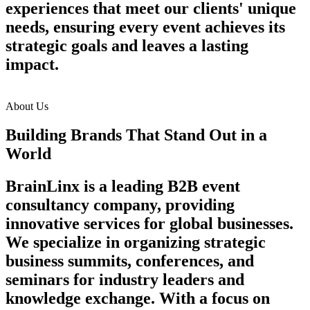
experiences that meet our clients' unique
needs, ensuring every event achieves its
strategic goals and leaves a lasting
impact.
About Us
Building Brands That Stand Out in a
World
BrainLinx is a leading B2B event
consultancy company, providing
innovative services for global businesses.
We specialize in organizing strategic
business summits, conferences, and
seminars for industry leaders and
knowledge exchange. With a focus on